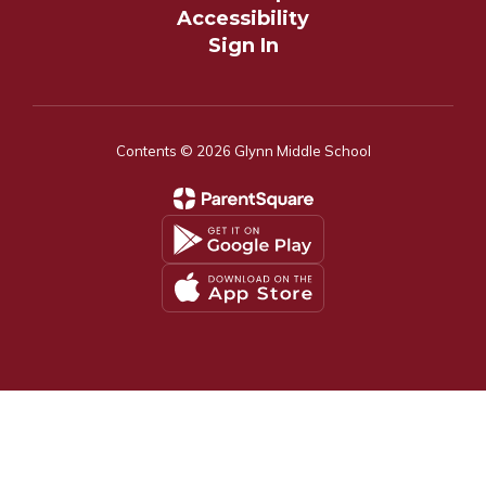
Accessibility
Sign In
Contents © 2026 Glynn Middle School