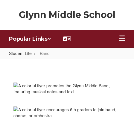
Skip
to
Glynn Middle School
main
content
Popular Links
Student Life
Band
Band