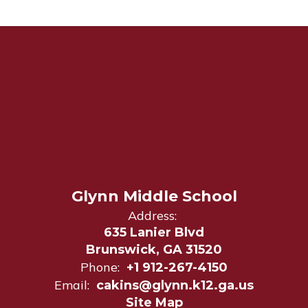
Glynn Middle School
Address:
635 Lanier Blvd
Brunswick, GA 31520
Phone:
+1 912-267-4150
Email:
cakins@glynn.k12.ga.us
Site Map