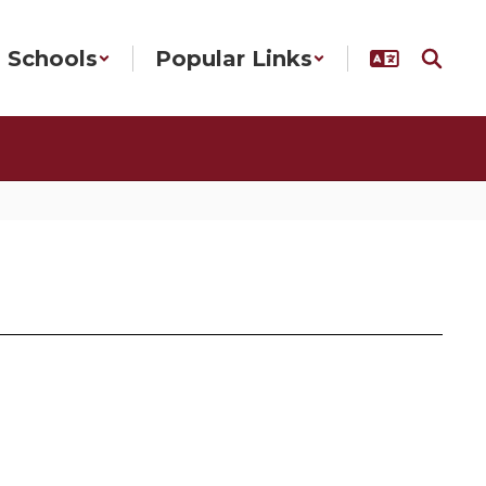
Schools
Popular Links