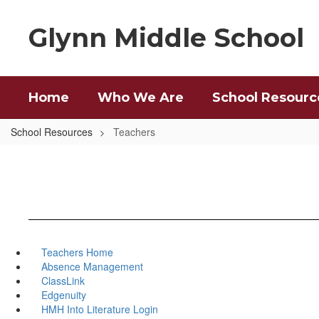
Skip
to
Glynn Middle School
main
content
Home
Who We Are
School Resourc
School Resources
Teachers
Teachers Home
Absence Management
ClassLink
Edgenuity
HMH Into Literature Login