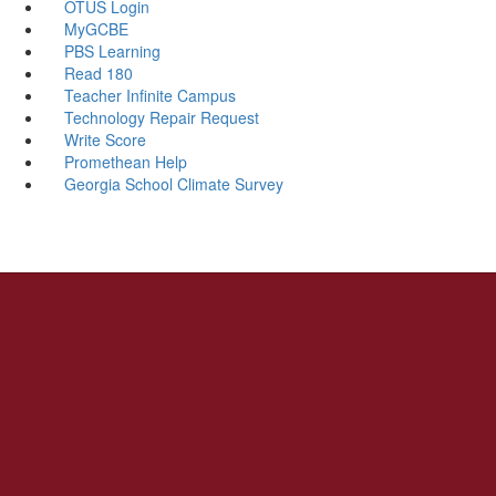
OTUS Login
MyGCBE
PBS Learning
Read 180
Teacher Infinite Campus
Technology Repair Request
Write Score
Promethean Help
Georgia School Climate Survey