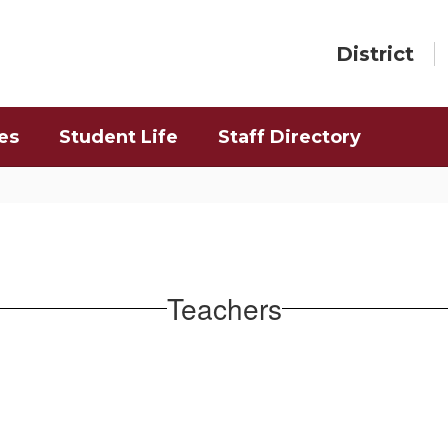
District
es
Student Life
Staff Directory
Teachers