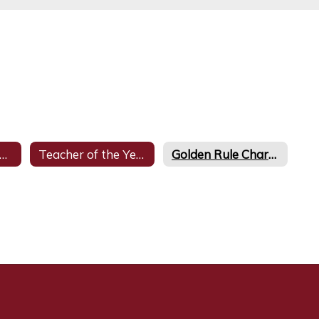
onors at Glynn Middle School
Teacher of the Year
Golden Rule Character Awards