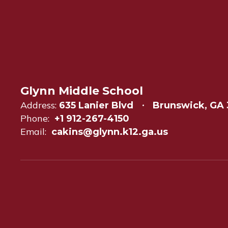
Glynn Middle School
Address:
635 Lanier Blvd
Brunswick, GA 
Phone:
+1 912-267-4150
Email:
cakins@glynn.k12.ga.us