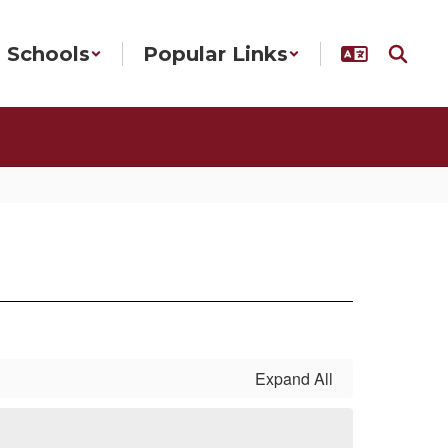
Schools
Popular Links
Expand All