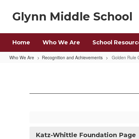
Skip
to
Glynn Middle School
main
content
Home
Who We Are
School Resourc
Who We Are
Recognition and Achievements
Golden Rule 
Golden
Rule
Character
Awards
Katz-Whittle Foundation Page