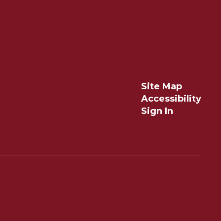
Site Map
Accessibility
Sign In