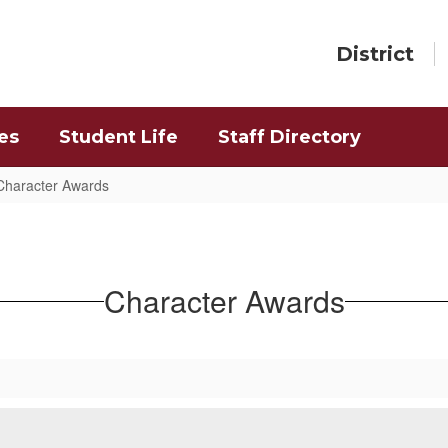
District
es
Student Life
Staff Directory
Character Awards
Character Awards