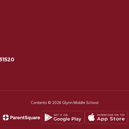
31520
Contents © 2026 Glynn Middle School