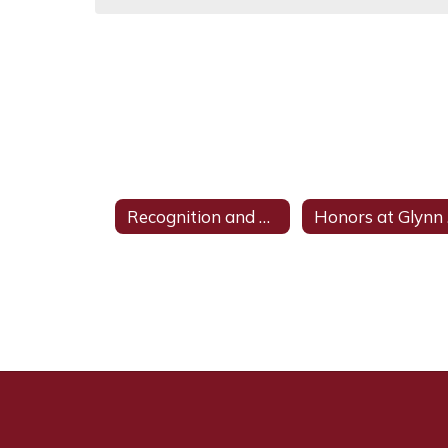
Recognition and Achievements
H