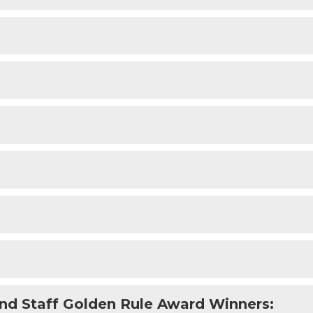
nd Staff Golden Rule Award Winners: