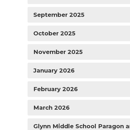
September 2025
October 2025
November 2025
January 2026
February 2026
March 2026
Glynn Middle School Paragon a