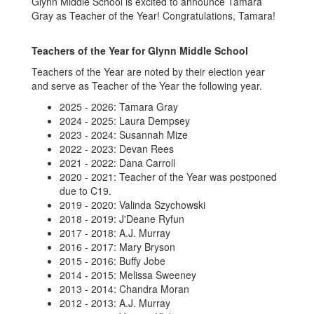
Glynn Middle School is excited to announce Tamara
Gray as Teacher of the Year! Congratulations, Tamara!
Teachers of the Year for Glynn Middle School
Teachers of the Year are noted by their election year
and serve as Teacher of the Year the following year.
2025 - 2026: Tamara Gray
2024 - 2025: Laura Dempsey
2023 - 2024: Susannah Mize
2022 - 2023: Devan Rees
2021 - 2022: Dana Carroll
2020 - 2021: Teacher of the Year was postponed
due to C19.
2019 - 2020: Valinda Szychowski
2018 - 2019: J'Deane Ryfun
2017 - 2018: A.J. Murray
2016 - 2017: Mary Bryson
2015 - 2016: Buffy Jobe
2014 - 2015: Melissa Sweeney
2013 - 2014: Chandra Moran
2012 - 2013: A.J. Murray