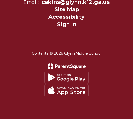
Email:
cakins@glynn.k12.ga.us
Site Map
Accessibility
Sign In
Contents © 2026 Glynn Middle School