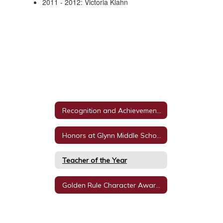
2011 - 2012: Victoria Klahn
Recognition and Achievements
Honors at Glynn Middle School
Teacher of the Year
Golden Rule Character Awards