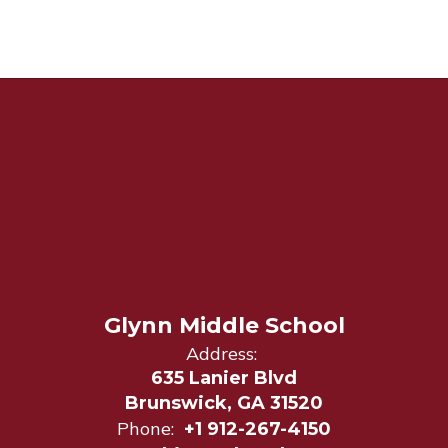
Glynn Middle School
Address:
635 Lanier Blvd
Brunswick, GA 31520
Phone:
+1 912-267-4150