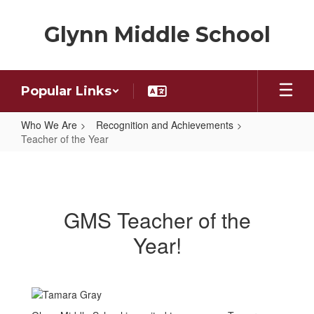
Skip
to
Glynn Middle School
main
content
Popular Links
Who We Are
Recognition and Achievements
Teacher of the Year
Teacher
of
the
GMS Teacher of the
Year
Year!