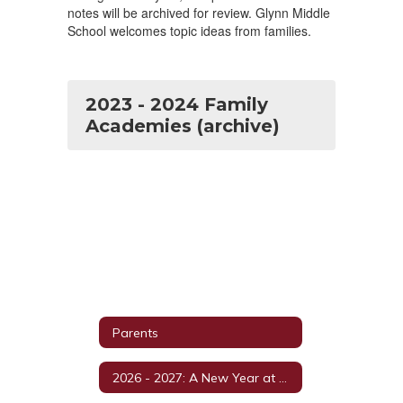
notes will be archived for review. Glynn Middle
School welcomes topic ideas from families.
2023 - 2024 Family
Academies (archive)
Parents
2026 - 2027: A New Year at GMS