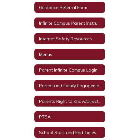
Guidance Referral Form
Infinite Campus Parent Instructions
Internet Safety Resources
Menus
Parent Infinite Campus Login
Parent and Family Engagement Events
Parents Right to Know/Directory Information
PTSA
School Start and End Times