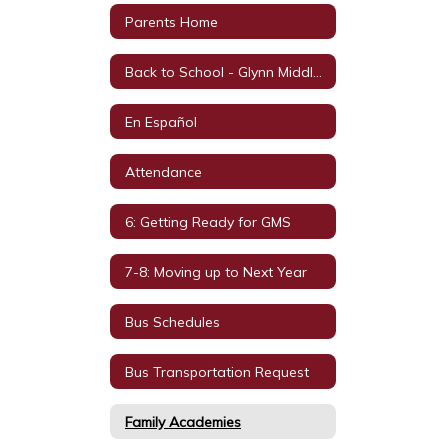
Parents Home
Back to School - Glynn Middle School
En Español
Attendance
6: Getting Ready for GMS
7-8: Moving up to Next Year
Bus Schedules
Bus Transportation Request
Family Academies