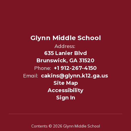
Glynn Middle School
Address:
635 Lanier Blvd
Brunswick, GA 31520
Phone:
+1 912-267-4150
Email:
cakins@glynn.k12.ga.us
Site Map
Accessibility
Sign In
Contents © 2026 Glynn Middle School