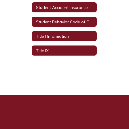
Student Accident Insurance Plans
Student Behavior Code of Conduct
Title I Information
Title IX