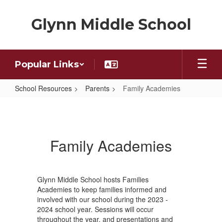
Skip
to
Glynn Middle School
main
content
Popular Links
School Resources
Parents
Family Academies
Family
Academies
Family Academies
Glynn Middle School hosts Families
Academies to keep families informed and
involved with our school during the 2023 -
2024 school year. Sessions will occur
throughout the year, and presentations and