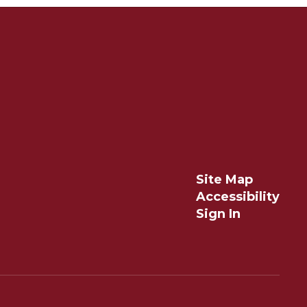
Site Map
Accessibility
Sign In