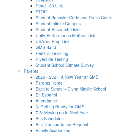
Read 180 Link
STOPit
Student Behavior Code and Dress Code
Student Infinite Campus
Student Research Links
Unify-Performance Matters Link
USATestPrep Link
GMS Band
Renzulli Learning
Riverside Testing
Student School Climate Survey
Parents
2026 - 2027: A New Year at GMS
Parents Home
Back to School - Glynn Middle School
En Español
Attendance
6: Getting Ready for GMS
7-8: Moving up to Next Year
Bus Schedules
Bus Transportation Request
Family Academies