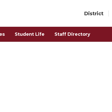
District
es
Student Life
Staff Directory