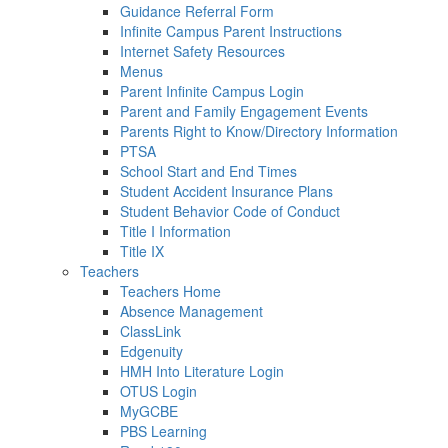
Guidance Referral Form
Infinite Campus Parent Instructions
Internet Safety Resources
Menus
Parent Infinite Campus Login
Parent and Family Engagement Events
Parents Right to Know/Directory Information
PTSA
School Start and End Times
Student Accident Insurance Plans
Student Behavior Code of Conduct
Title I Information
Title IX
Teachers
Teachers Home
Absence Management
ClassLink
Edgenuity
HMH Into Literature Login
OTUS Login
MyGCBE
PBS Learning