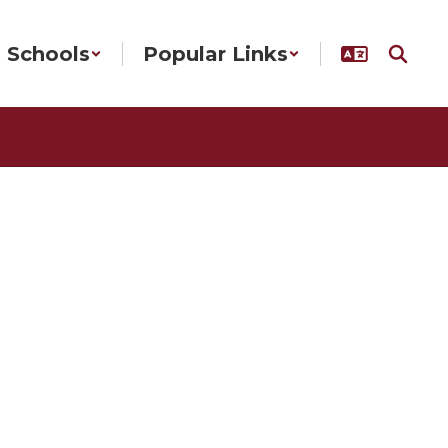
Schools
Popular Links