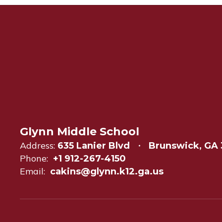
Glynn Middle School
Address:
635 Lanier Blvd
Brunswick, GA 
Phone:
+1 912-267-4150
Email:
cakins@glynn.k12.ga.us