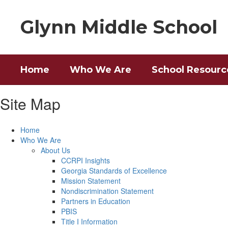
Skip
to
Glynn Middle School
main
content
Home
Who We Are
School Resourc
Site Map
Home
Who We Are
About Us
CCRPI Insights
Georgia Standards of Excellence
Mission Statement
Nondiscrimination Statement
Partners in Education
PBIS
Title I Information