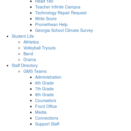
Read 180
Teacher Infinite Campus
Technology Repair Request
Write Score
Promethean Help
Georgia School Climate Survey
Student Life
Athletics
Volleyball Tryouts
Band
Drama
Staff Directory
GMS Teams
Administration
6th Grade
7th Grade
8th Grade
Counselors
Front Office
Media
Connections
Support Staff