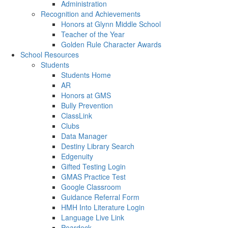
Administration
Recognition and Achievements
Honors at Glynn Middle School
Teacher of the Year
Golden Rule Character Awards
School Resources
Students
Students Home
AR
Honors at GMS
Bully Prevention
ClassLink
Clubs
Data Manager
Destiny Library Search
Edgenuity
Gifted Testing Login
GMAS Practice Test
Google Classroom
Guidance Referral Form
HMH Into Literature Login
Language Live Link
Peardeck