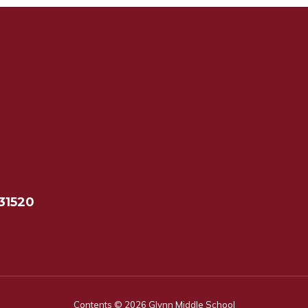
31520
Contents © 2026 Glynn Middle School