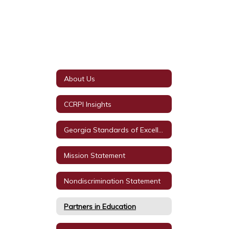
About Us
CCRPI Insights
Georgia Standards of Excellence
Mission Statement
Nondiscrimination Statement
Partners in Education