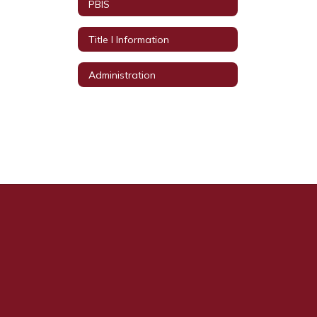
PBIS
Title I Information
Administration