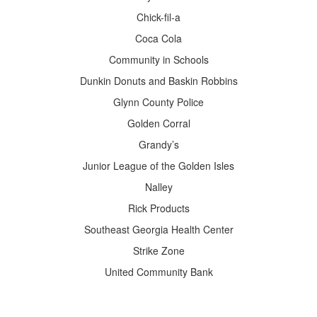
Chick-fil-a
Coca Cola
Community in Schools
Dunkin Donuts and Baskin Robbins
Glynn County Police
Golden Corral
Grandy’s
Junior League of the Golden Isles
Nalley
Rick Products
Southeast Georgia Health Center
Strike Zone
United Community Bank