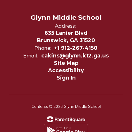
Glynn Middle School
Address:
635 Lanier Blvd
Brunswick, GA 31520
Phone:
+1 912-267-4150
Email:
cakins@glynn.k12.ga.us
Site Map
Accessibility
Sign In
Contents © 2026 Glynn Middle School