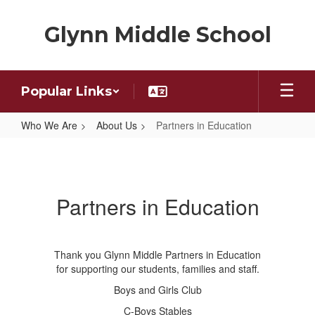
Skip
to
Glynn Middle School
main
content
Popular Links
Who We Are
About Us
Partners in Education
Partners
in
Education
Partners in Education
Thank you Glynn Middle Partners in Education
for supporting our students, families and staff.
Boys and Girls Club
C-Boys Stables